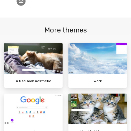
More themes
A MacBook Aesthetic
Work