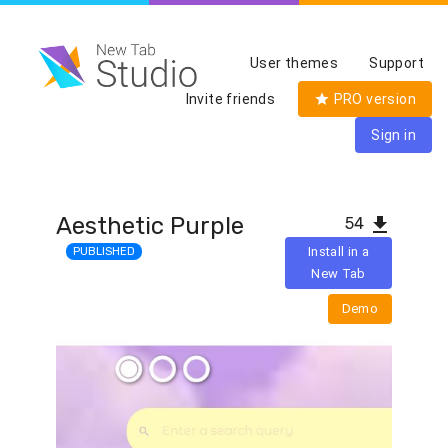
User themes
Support
Invite friends
PRO version
Sign in
Aesthetic Purple
54
PUBLISHED
Install in a
New Tab
Demo