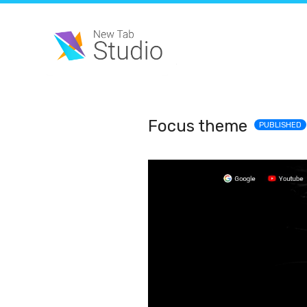
Focus theme
PUBLISHED