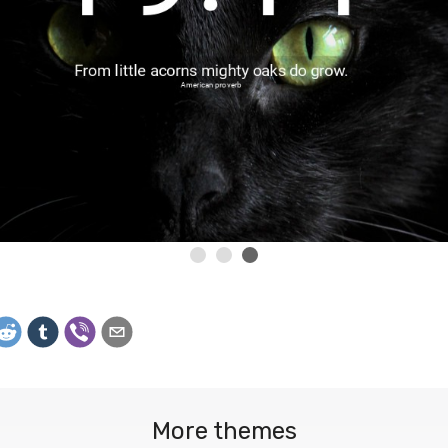
More themes