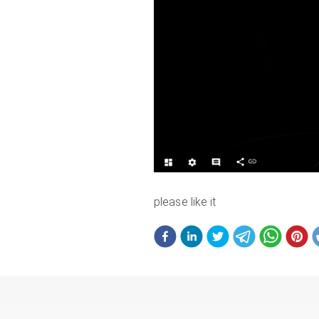
please like it