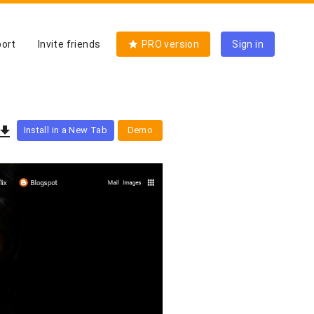
ort
Invite friends
PRO version
Sign in
Install in a New Tab
Demo