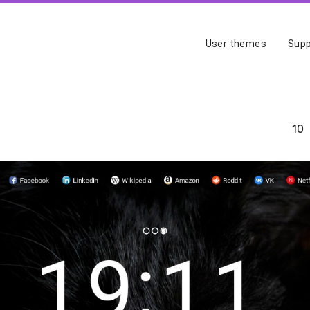
User themes
Supp
10