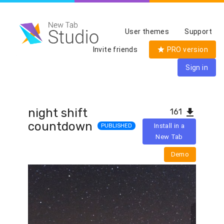
User themes
Support
Invite friends
PRO version
Sign in
night shift
161
countdown
PUBLISHED
Install in a
New Tab
Demo