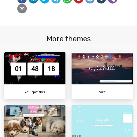
More themes
You got this
rare