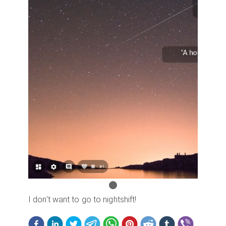
I don't want to go to nightshift!